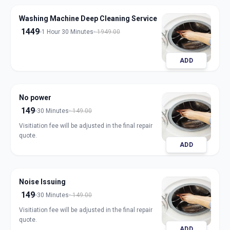
Washing Machine Deep Cleaning Service
1449
1 Hour 30 Minutes
1949.00
ADD
No power
149
30 Minutes
149.00
Visitiation fee will be adjusted in the final repair
quote.
ADD
Noise Issuing
149
30 Minutes
149.00
Visitiation fee will be adjusted in the final repair
quote.
ADD