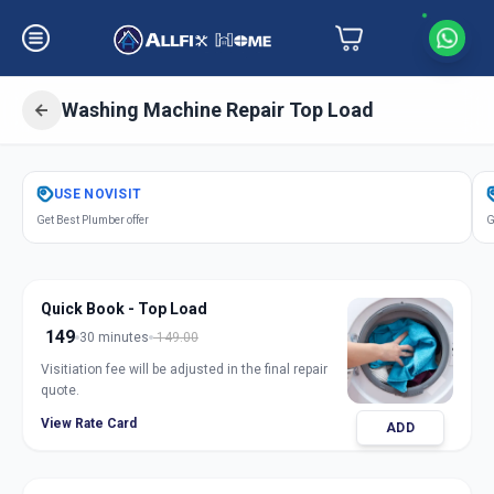
Washing Machine Repair Top Load
Get
Washing Machine Repair Top
USE
NOVISIT
Load
in
Get Best Plumber offer
G
Laxmipura
,
Vadodara
Quick Book - Top Load
149
30 minutes
149.00
Visitiation fee will be adjusted in the final repair
quote.
View Rate Card
ADD