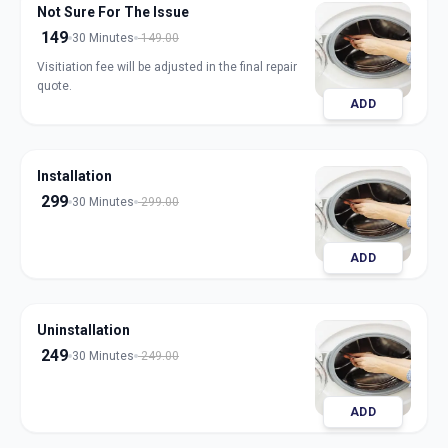
Not Sure For The Issue
149
30 Minutes
149.00
Visitiation fee will be adjusted in the final repair
quote.
ADD
Installation
299
30 Minutes
299.00
ADD
Uninstallation
249
30 Minutes
249.00
ADD