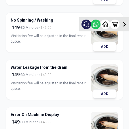
No Spinning / Washing
149
30 Minutes
149.00
Visitiation fee will be adjusted in the final repair
quote.
ADD
Water Leakage from the drain
149
30 Minutes
149.00
Visitiation fee will be adjusted in the final repair
quote.
ADD
Error On Machine Display
149
30 Minutes
149.00