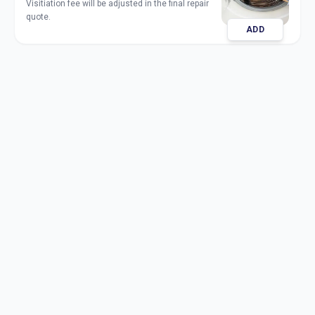
Visitiation fee will be adjusted in the final repair
quote.
ADD