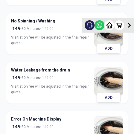
No Spinning / Washing
149
30 Minutes
149.00
Visitiation fee will be adjusted in the final repair
quote.
ADD
Water Leakage from the drain
149
30 Minutes
149.00
Visitiation fee will be adjusted in the final repair
quote.
ADD
Error On Machine Display
149
30 Minutes
149.00