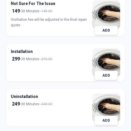
Not Sure For The Issue
149
30 Minutes
149.00
Visitiation fee will be adjusted in the final repair
quote.
ADD
Installation
299
30 Minutes
299.00
ADD
Uninstallation
249
30 Minutes
249.00
ADD