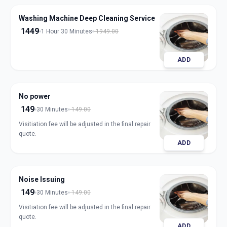
Washing Machine Deep Cleaning Service
1449
1 Hour 30 Minutes
1949.00
ADD
No power
149
30 Minutes
149.00
Visitiation fee will be adjusted in the final repair
quote.
ADD
Noise Issuing
149
30 Minutes
149.00
Visitiation fee will be adjusted in the final repair
quote.
ADD