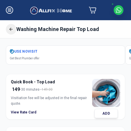
Washing Machine Repair Top Load
Get
Washing Machine Repair Top
USE
NOVISIT
Load
in
Get Best Plumber offer
G
Manjalpur
,
Vadodara
Quick Book - Top Load
149
30 minutes
149.00
Visitiation fee will be adjusted in the final repair
quote.
View Rate Card
ADD