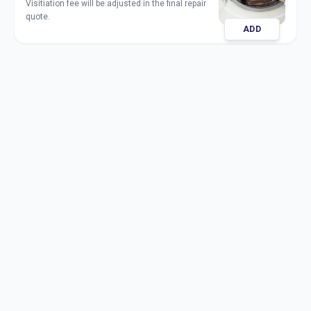
Visitiation fee will be adjusted in the final repair
quote.
ADD