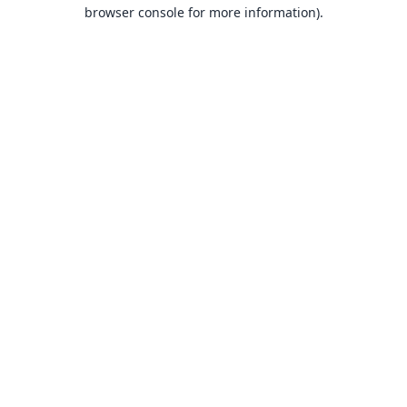
browser console for more information).