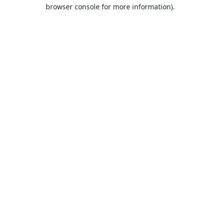
browser console for more information).