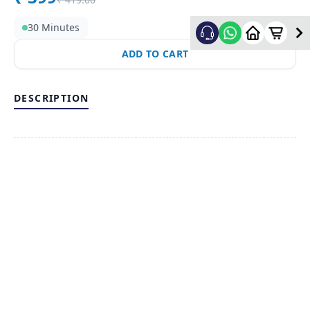
30 Minutes
ADD TO CART
DESCRIPTION