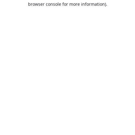
browser console for more information).