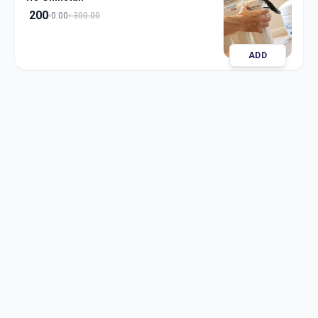
200
0:00
300.00
ADD