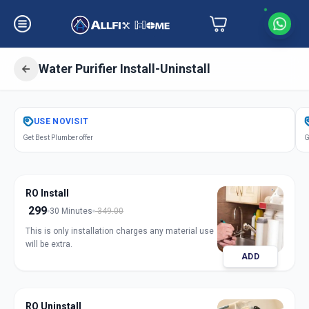
Water Purifier Install-Uninstall
Get
Water Purifier Installation
in
USE
NOVISIT
Keshav Nagar
,
Ahmedabad
Get Best Plumber offer
G
RO Install
299
30 Minutes
349.00
This is only installation charges any material use
will be extra.
ADD
RO Uninstall