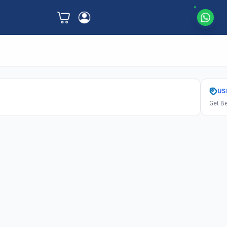
US
Get Be