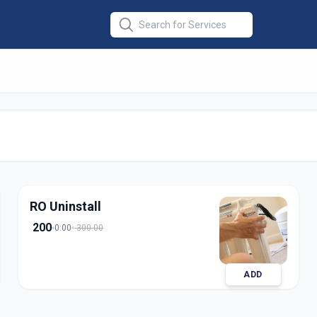
 Installation
in
edabad
RO Uninstall
200
0:00
300.00
ADD