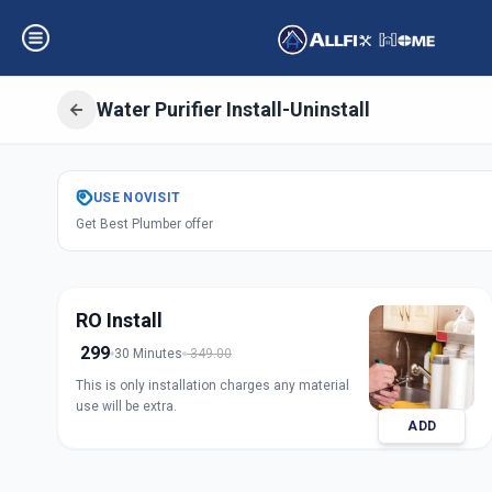
Water Purifier Install-Uninstall
Get
Water Purifier
USE
NOVISIT
Get Best Plumber offer
Kubernagar
,
Ahm
RO Install
299
30 Minutes
349.00
This is only installation charges any material
use will be extra.
ADD