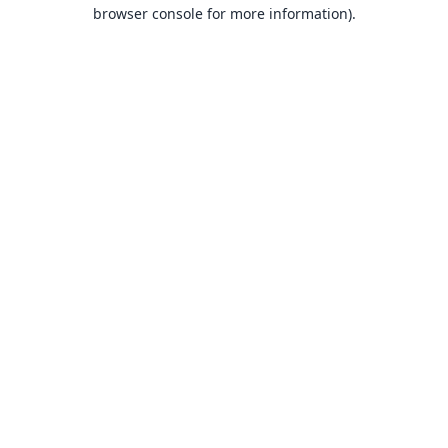
browser console for more information).