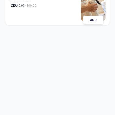
200
0:00
300.00
ADD