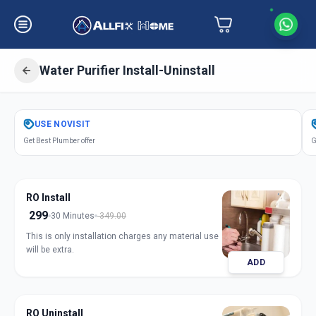
Water Purifier Install-Uninstall
Get
Water Purifier Installation
in
USE
NOVISIT
Bakrol
,
Anand
Get Best Plumber offer
G
RO Install
299
30 Minutes
349.00
This is only installation charges any material use
will be extra.
ADD
RO Uninstall