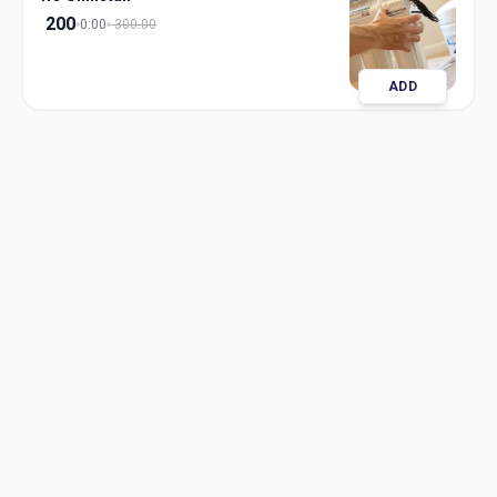
200
0:00
300.00
ADD