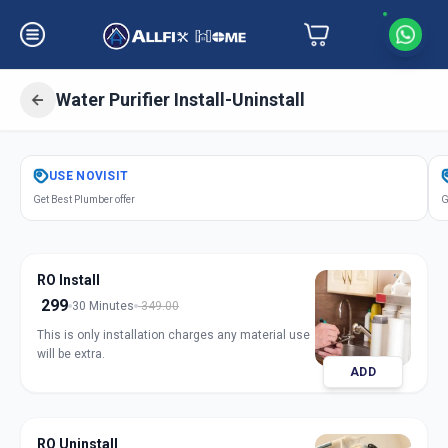
Water Purifier Install-Uninstall
Get
Water Purifier Installation
in
USE
NOVISIT
Vallabh Vidhyanagar
,
Anand
Get Best Plumber offer
G
RO Install
299
30 Minutes
349.00
This is only installation charges any material use
will be extra.
ADD
RO Uninstall