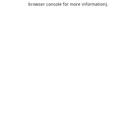
browser console for more information).