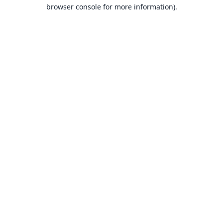
browser console for more information).