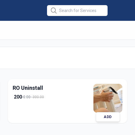
 Installation
in
abad
RO Uninstall
200
0:00
300.00
ADD