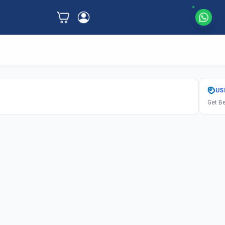
US
Get Be