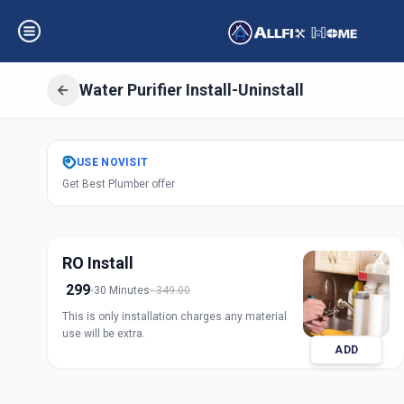
Water Purifier Install-Uninstall
Get
Water Purifier
USE
NOVISIT
Get Best Plumber offer
Asifnagar
,
Hyder
RO Install
299
30 Minutes
349.00
This is only installation charges any material
use will be extra.
ADD