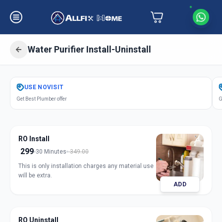
Water Purifier Install-Uninstall
Get
Water Purifier Installation
in
USE
NOVISIT
Charminar
,
Hyderabad
Get Best Plumber offer
G
RO Install
299
30 Minutes
349.00
This is only installation charges any material use
will be extra.
ADD
RO Uninstall