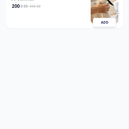
200
0:00
300.00
ADD