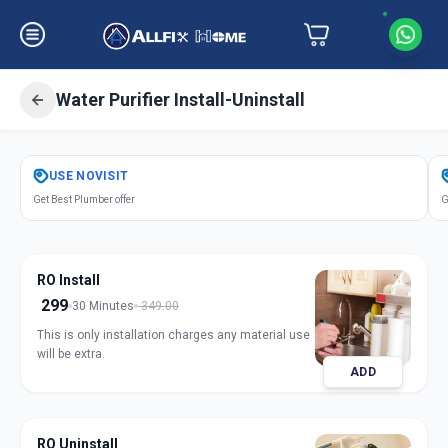
Water Purifier Install-Uninstall
Get
Water Purifier Installation
in
USE
NOVISIT
Himayathnagar
,
Hyderabad
Get Best Plumber offer
G
RO Install
299
30 Minutes
349.00
This is only installation charges any material use
will be extra.
ADD
RO Uninstall