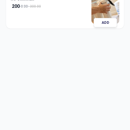
200
0:00
300.00
ADD