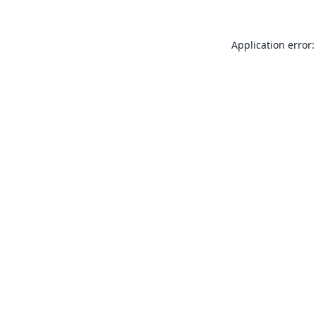
Application error: