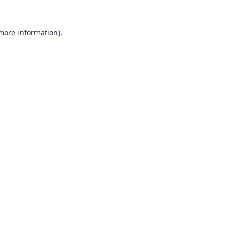
 more information).