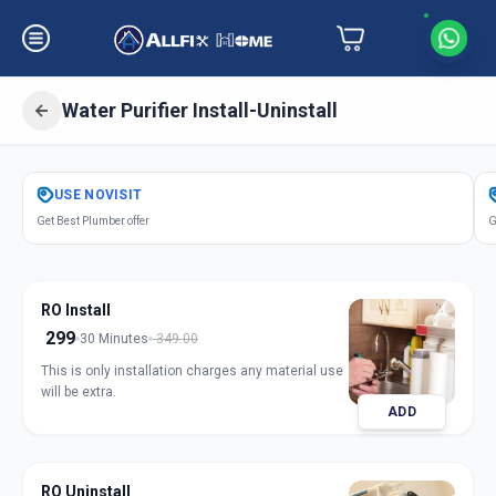
Water Purifier Install-Uninstall
Get
Water Purifier Installation
in
USE
NOVISIT
Axarchok
,
Vadodara
Get Best Plumber offer
G
RO Install
299
30 Minutes
349.00
This is only installation charges any material use
will be extra.
ADD
RO Uninstall