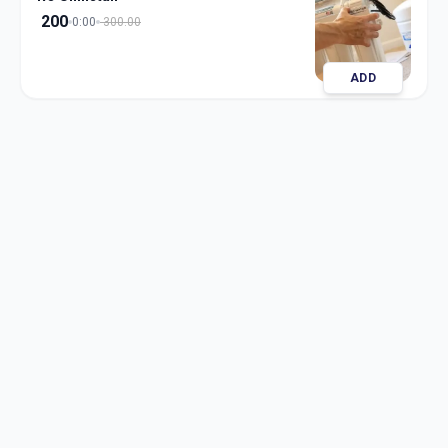
200
0:00
300.00
ADD