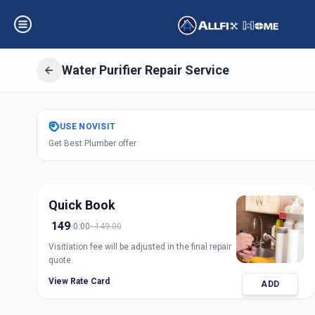
Water Purifier Repair Service
Get
Water Purifie
USE
NOVISIT
Get Best Plumber offer
Ashok Vatika
,
Ah
Quick Book
149
0:00
149.00
Visitiation fee will be adjusted in the final repair
quote.
View Rate Card
ADD