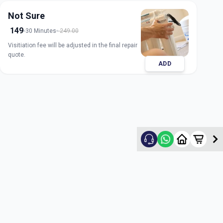
Not Sure
149
30 Minutes
249.00
Visitiation fee will be adjusted in the final repair
quote.
ADD