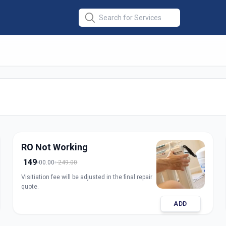
r Repair
in
medabad
RO Not Working
149
00.00
249.00
Visitiation fee will be adjusted in the final repair
quote.
ADD