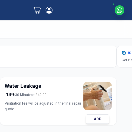
US
Get Be
Water Leakage
149
30 Minutes
249.00
Visitiation fee will be adjusted in the final repair
quote.
ADD