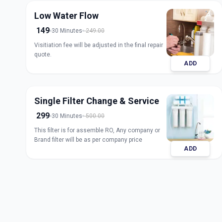
Low Water Flow
149
30 Minutes
249.00
Visitiation fee will be adjusted in the final repair
quote.
ADD
Single Filter Change & Service
299
30 Minutes
500.00
This filter is for assemble RO, Any company or
Brand filter will be as per company price
ADD