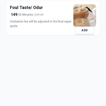
Foul Taste/ Odur
149
30 Minutes
249.00
Visitiation fee will be adjusted in the final repair
quote.
ADD