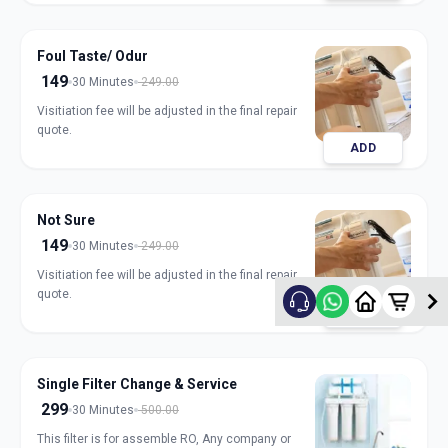
Foul Taste/ Odur
149
30 Minutes
249.00
Visitiation fee will be adjusted in the final repair
quote.
ADD
Not Sure
149
30 Minutes
249.00
Visitiation fee will be adjusted in the final repair
quote.
ADD
Single Filter Change & Service
299
30 Minutes
500.00
This filter is for assemble RO, Any company or