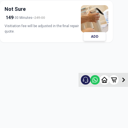
Not Sure
149
30 Minutes
249.00
Visitiation fee will be adjusted in the final repair
quote.
ADD