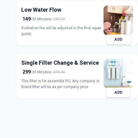
Low Water Flow
149
30 Minutes
249.00
Visitiation fee will be adjusted in the final repair
quote.
ADD
Single Filter Change & Service
299
30 Minutes
500.00
This filter is for assemble RO, Any company or
Brand filter will be as per company price
ADD