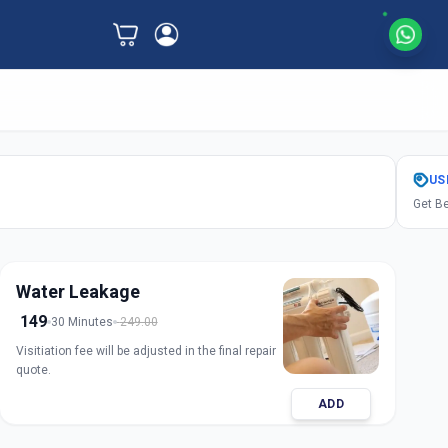
US
Get Be
Water Leakage
149
30 Minutes
249.00
Visitiation fee will be adjusted in the final repair
quote.
ADD