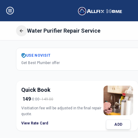
Water Purifier Repair Service
Get
Water Purifie
USE
NOVISIT
Get Best Plumber offer
Sector 1
,
Gandhi
Quick Book
149
0:00
149.00
Visitiation fee will be adjusted in the final repair
quote.
View Rate Card
ADD