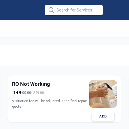
r Repair
in
nagar
RO Not Working
149
00.00
249.00
Visitiation fee will be adjusted in the final repair
quote.
ADD