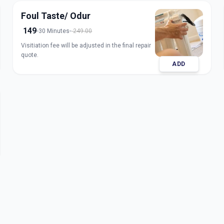
Foul Taste/ Odur
149
30 Minutes
249.00
Visitiation fee will be adjusted in the final repair
quote.
ADD