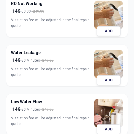
RO Not Working
149
00.00
249.00
Visitiation fee will be adjusted in the final repair
quote.
ADD
Water Leakage
149
30 Minutes
249.00
Visitiation fee will be adjusted in the final repair
quote.
ADD
Low Water Flow
149
30 Minutes
249.00
Visitiation fee will be adjusted in the final repair
quote.
ADD