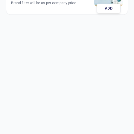
Brand filter will be as per company price
ADD