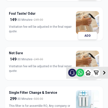
Foul Taste/ Odur
149
30 Minutes
249.00
Visitiation fee will be adjusted in the final repair
quote.
ADD
Not Sure
149
30 Minutes
249.00
Visitiation fee will be adjusted in the final repair
quote.
ADD
Single Filter Change & Service
299
30 Minutes
500.00
This filter is for assemble RO, Any company or