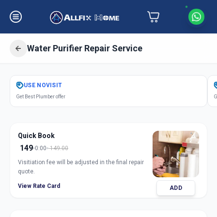
Water Purifier Repair Service
Get
Water Purifier Repair
in
USE
NOVISIT
Amberpet
,
Hyderabad
Get Best Plumber offer
G
Quick Book
149
0:00
149.00
Visitiation fee will be adjusted in the final repair
quote.
View Rate Card
ADD