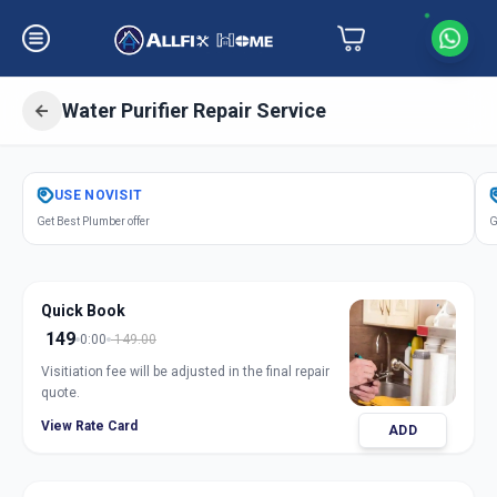
Water Purifier Repair Service
Get
Water Purifier Repair
in
USE
NOVISIT
Dharur
,
Hyderabad
Get Best Plumber offer
G
Quick Book
149
0:00
149.00
Visitiation fee will be adjusted in the final repair
quote.
View Rate Card
ADD