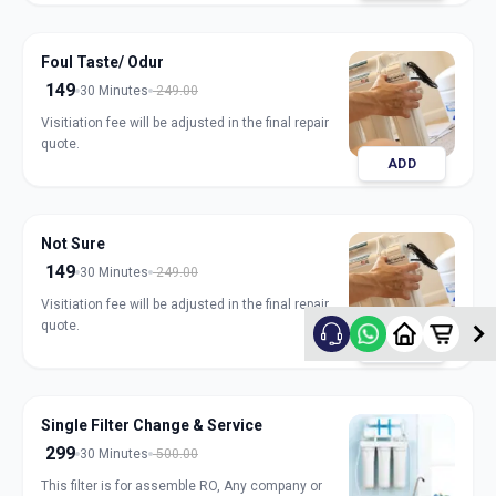
Foul Taste/ Odur
149
30 Minutes
249.00
Visitiation fee will be adjusted in the final repair
quote.
ADD
Not Sure
149
30 Minutes
249.00
Visitiation fee will be adjusted in the final repair
quote.
ADD
Single Filter Change & Service
299
30 Minutes
500.00
This filter is for assemble RO, Any company or