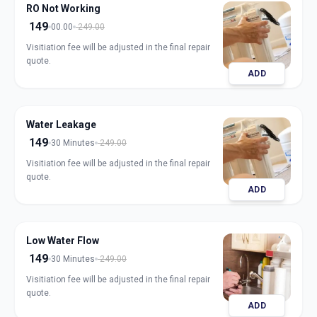
RO Not Working
149
00.00
249.00
Visitiation fee will be adjusted in the final repair
quote.
ADD
Water Leakage
149
30 Minutes
249.00
Visitiation fee will be adjusted in the final repair
quote.
ADD
Low Water Flow
149
30 Minutes
249.00
Visitiation fee will be adjusted in the final repair
quote.
ADD