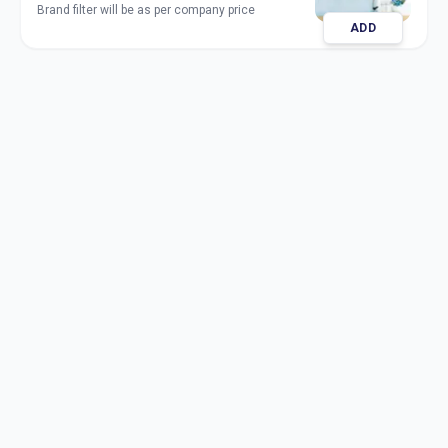
Brand filter will be as per company price
ADD