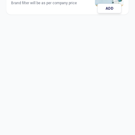
Brand filter will be as per company price
ADD