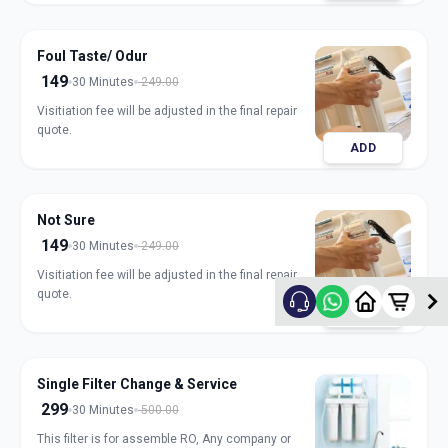
Foul Taste/ Odur
149
30 Minutes
249.00
Visitiation fee will be adjusted in the final repair
quote.
ADD
Not Sure
149
30 Minutes
249.00
Visitiation fee will be adjusted in the final repair
quote.
ADD
Single Filter Change & Service
299
30 Minutes
500.00
This filter is for assemble RO, Any company or