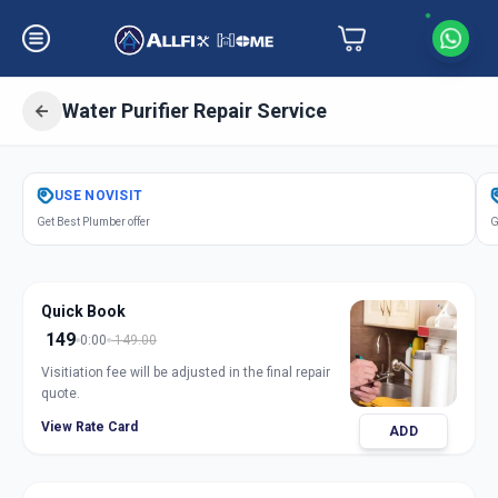
Water Purifier Repair Service
Get
Water Purifier Repair
in
USE
NOVISIT
Himayathnagar
,
Hyderabad
Get Best Plumber offer
G
Quick Book
149
0:00
149.00
Visitiation fee will be adjusted in the final repair
quote.
View Rate Card
ADD