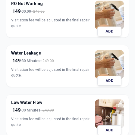
RO Not Working
149
00.00
249.00
Visitiation fee will be adjusted in the final repair
quote.
ADD
Water Leakage
149
30 Minutes
249.00
Visitiation fee will be adjusted in the final repair
quote.
ADD
Low Water Flow
149
30 Minutes
249.00
Visitiation fee will be adjusted in the final repair
quote.
ADD