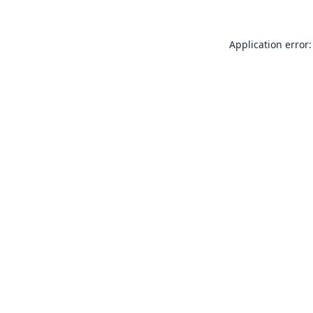
Application error: