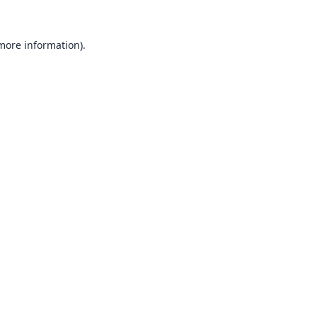
 more information).