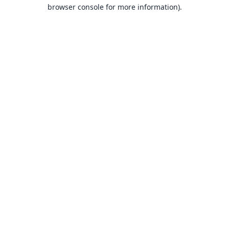
browser console for more information).