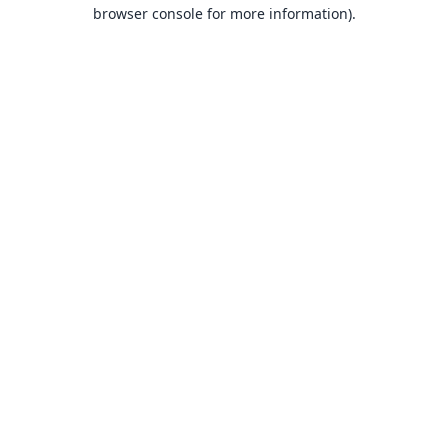
browser console for more information).