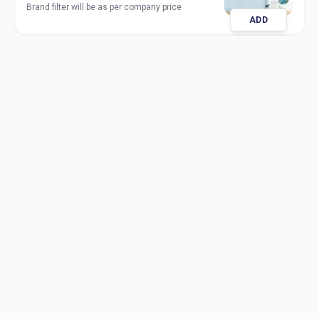
Brand filter will be as per company price
ADD