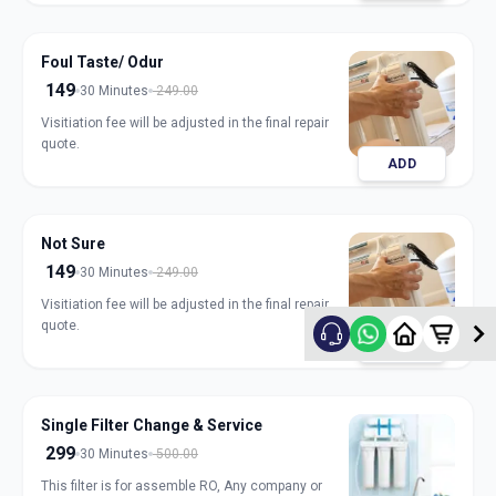
Foul Taste/ Odur
149
30 Minutes
249.00
Visitiation fee will be adjusted in the final repair
quote.
ADD
Not Sure
149
30 Minutes
249.00
Visitiation fee will be adjusted in the final repair
quote.
ADD
Single Filter Change & Service
299
30 Minutes
500.00
This filter is for assemble RO, Any company or