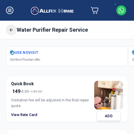
Water Purifier Repair Service
Get
Water Purifier Repair
in
USE
NOVISIT
Bhayli
,
Vadodara
Get Best Plumber offer
G
Quick Book
149
0:00
149.00
Visitiation fee will be adjusted in the final repair
quote.
View Rate Card
ADD