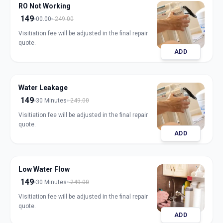
RO Not Working
149
00.00
249.00
Visitiation fee will be adjusted in the final repair
quote.
ADD
Water Leakage
149
30 Minutes
249.00
Visitiation fee will be adjusted in the final repair
quote.
ADD
Low Water Flow
149
30 Minutes
249.00
Visitiation fee will be adjusted in the final repair
quote.
ADD