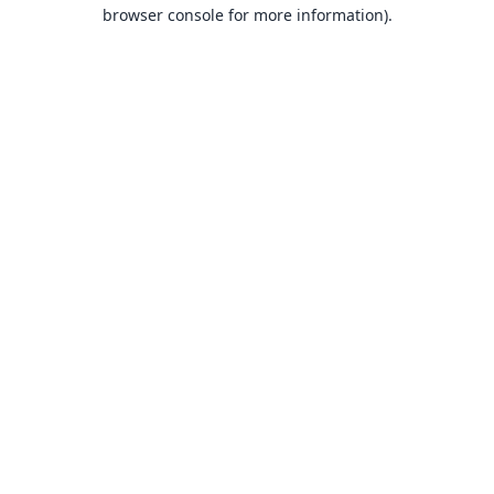
browser console for more information).