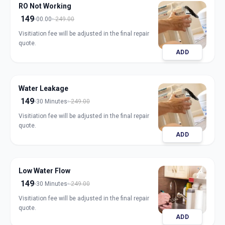
RO Not Working
149
00.00
249.00
Visitiation fee will be adjusted in the final repair
quote.
ADD
Water Leakage
149
30 Minutes
249.00
Visitiation fee will be adjusted in the final repair
quote.
ADD
Low Water Flow
149
30 Minutes
249.00
Visitiation fee will be adjusted in the final repair
quote.
ADD