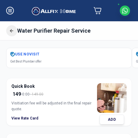
Water Purifier Repair Service
Get
Water Purifier Repair
in
USE
NOVISIT
Sama
,
Vadodara
Get Best Plumber offer
G
Quick Book
149
0:00
149.00
Visitiation fee will be adjusted in the final repair
quote.
View Rate Card
ADD