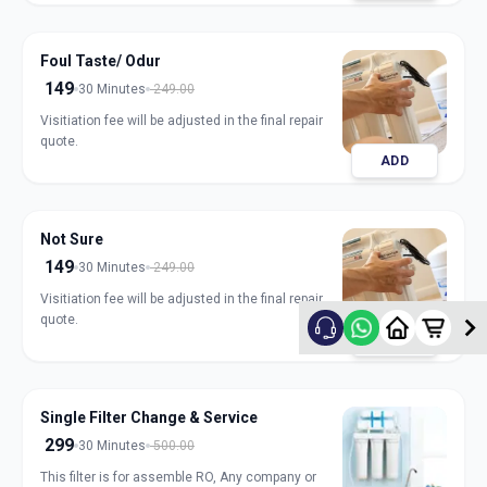
Foul Taste/ Odur
149
30 Minutes
249.00
Visitiation fee will be adjusted in the final repair
quote.
ADD
Not Sure
149
30 Minutes
249.00
Visitiation fee will be adjusted in the final repair
quote.
ADD
Single Filter Change & Service
299
30 Minutes
500.00
This filter is for assemble RO, Any company or