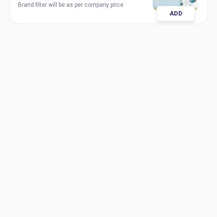
Brand filter will be as per company price
ADD