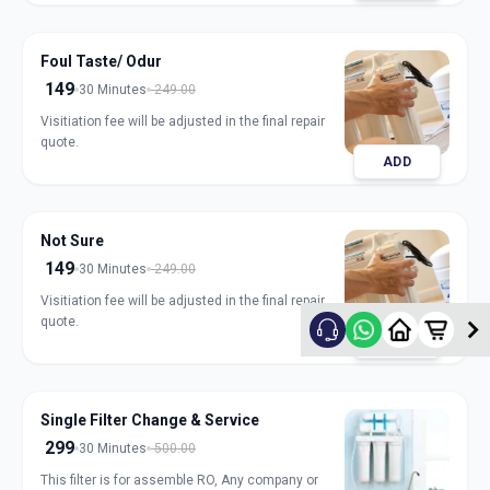
Foul Taste/ Odur
149
30 Minutes
249.00
Visitiation fee will be adjusted in the final repair
quote.
ADD
Not Sure
149
30 Minutes
249.00
Visitiation fee will be adjusted in the final repair
quote.
ADD
Single Filter Change & Service
299
30 Minutes
500.00
This filter is for assemble RO, Any company or