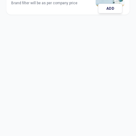
Brand filter will be as per company price
ADD