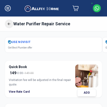
Water Purifier Repair Service
Get
Water Purifier Repair
in
USE
NOVISIT
Warasiya
,
Vadodara
Get Best Plumber offer
G
Quick Book
149
0:00
149.00
Visitiation fee will be adjusted in the final repair
quote.
View Rate Card
ADD