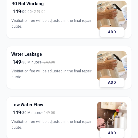
RO Not Working
149
00.00
249.00
Visitiation fee will be adjusted in the final repair
quote.
ADD
Water Leakage
149
30 Minutes
249.00
Visitiation fee will be adjusted in the final repair
quote.
ADD
Low Water Flow
149
30 Minutes
249.00
Visitiation fee will be adjusted in the final repair
quote.
ADD