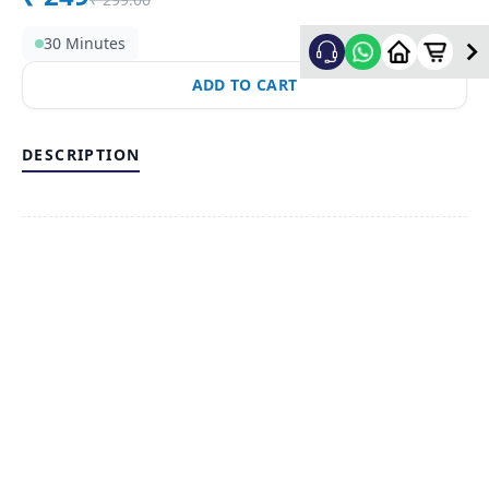
30 Minutes
ADD TO CART
DESCRIPTION