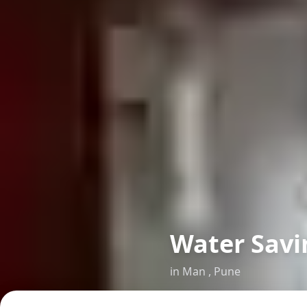
Water Savi
in
Man
,
Pune