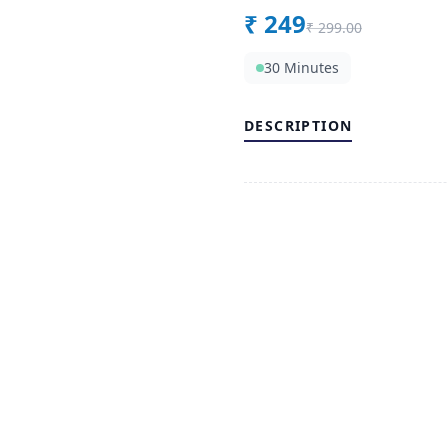
₹
249
₹
299.00
30 Minutes
DESCRIPTION