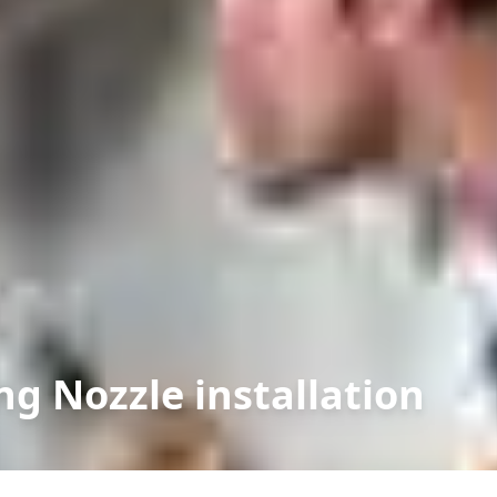
ng Nozzle installation