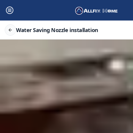
Water Saving Nozzle installation