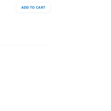
ADD TO CART