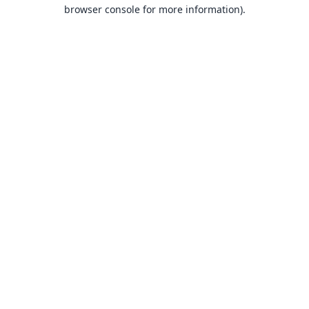
browser console for more information).