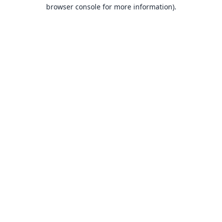
browser console for more information).