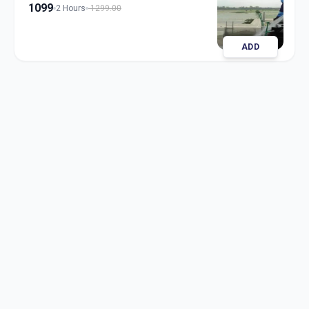
1099
2 Hours
1299.00
ADD