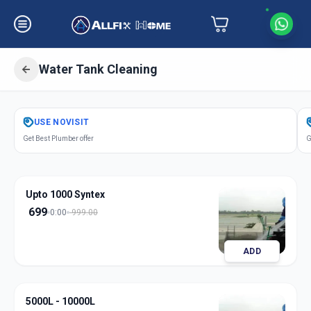
Water Tank Cleaning
Get
Water Tank Cleaning
in
USE
NOVISIT
Ganesh Chockdi
,
Anand
Get Best Plumber offer
G
Upto 1000 Syntex
699
0:00
999.00
ADD
5000L - 10000L