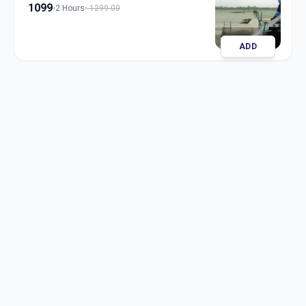
1099
2 Hours
1299.00
ADD