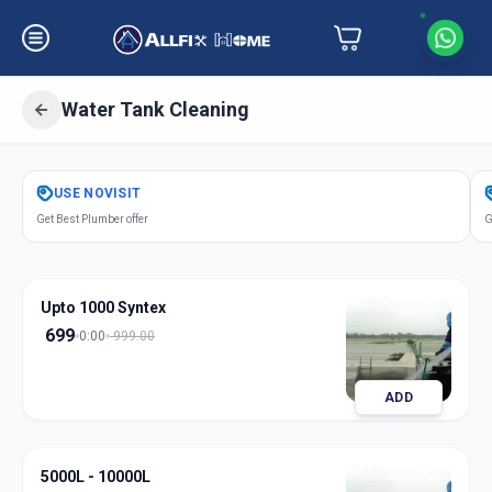
Water Tank Cleaning
Get
Water Tank Cleaning
in
USE
NOVISIT
Koregaon Park
,
Pune
Get Best Plumber offer
G
Upto 1000 Syntex
699
0:00
999.00
ADD
5000L - 10000L