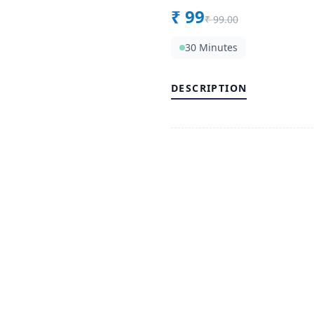
₹
99
₹
99.00
30 Minutes
DESCRIPTION