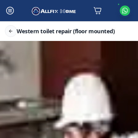
Western toilet repair (floor mounted)