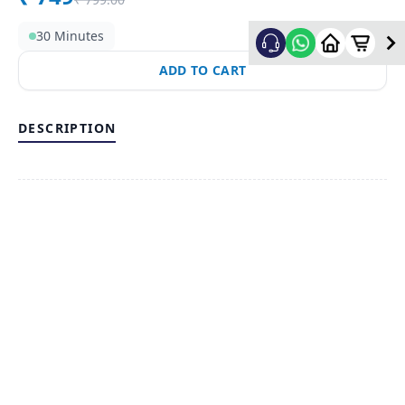
30 Minutes
ADD TO CART
DESCRIPTION