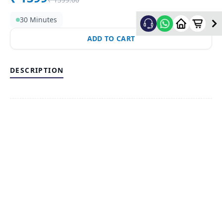
30 Minutes
ADD TO CART
DESCRIPTION