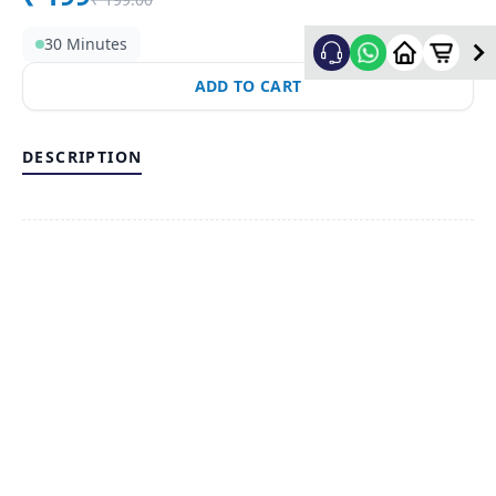
30 Minutes
ADD TO CART
DESCRIPTION