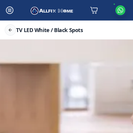
TV LED White / Black Spots