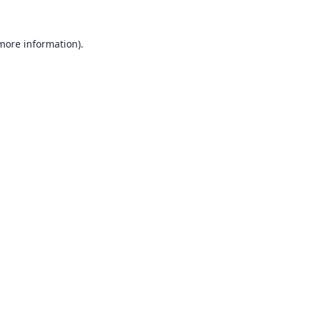
 more information).