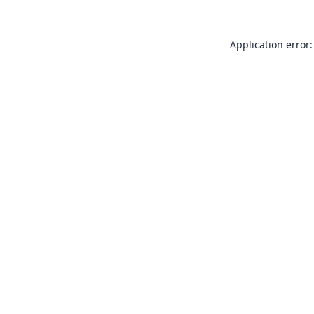
Application error: