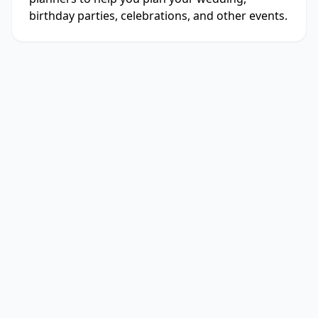
birthday parties, celebrations, and other events.