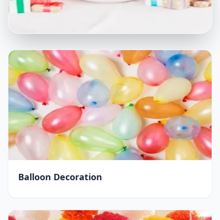
Balloon Decoration