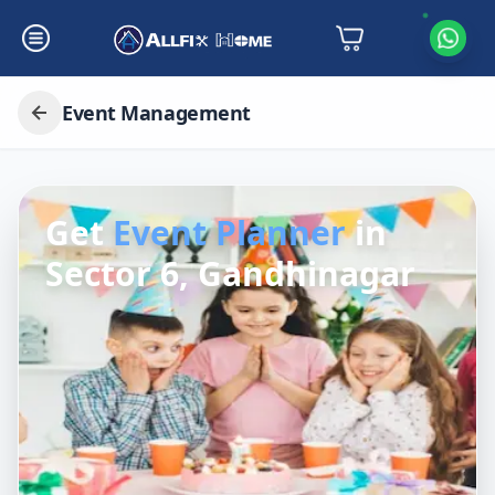
Event Management
Get
Event Planner
in
Sector 6, Gandhinagar