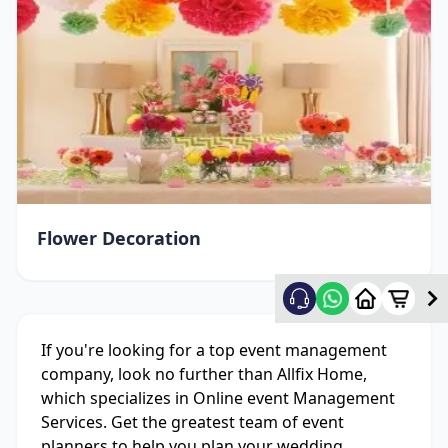
Flower Decoration
If you're looking for a top event management
company, look no further than Allfix Home,
which specializes in Online event Management
Services. Get the greatest team of event
planners to help you plan your wedding,