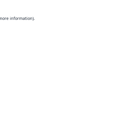
 more information).