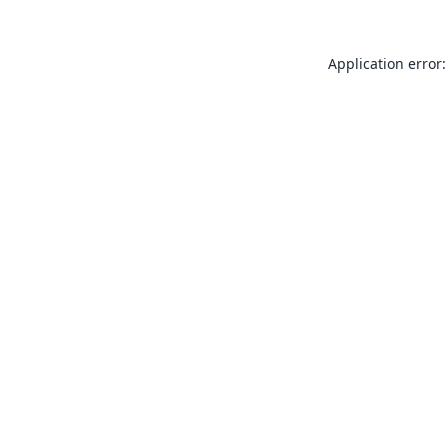
Application error: