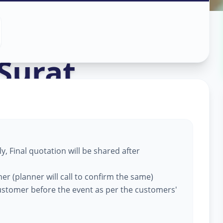
ation
in
Surat
, Final quotation will be shared after
er (planner will call to confirm the same)
customer before the event as per the customers'