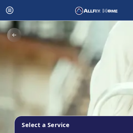
Select a Service