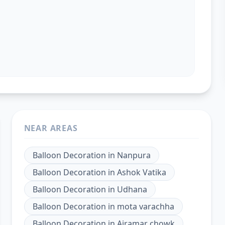
NEAR AREAS
Balloon Decoration
in
Nanpura
Balloon Decoration
in
Ashok Vatika
Balloon Decoration
in
Udhana
Balloon Decoration
in
mota varachha
Balloon Decoration
in
Ajramar chowk