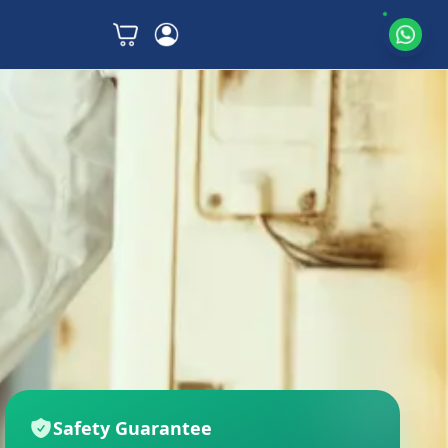
Safety Guarantee