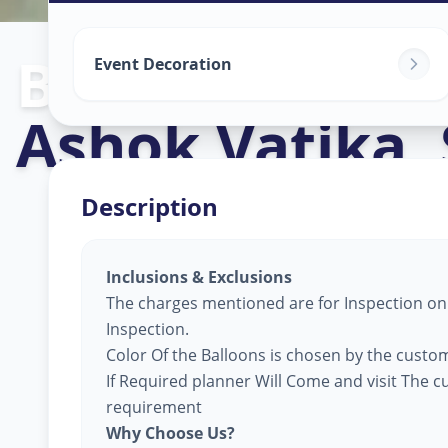
Balloon Decor
Event Decoration
Ashok Vatika
,
Description
Inclusions & Exclusions
The charges mentioned are for Inspection only
Inspection.
Color Of the Balloons is chosen by the custom
If Required planner Will Come and visit The 
requirement
Why Choose Us?