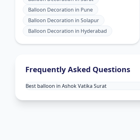
Balloon Decoration
in
Pune
Balloon Decoration
in
Solapur
Balloon Decoration
in
Hyderabad
Frequently Asked Questions
Best balloon in Ashok Vatika Surat