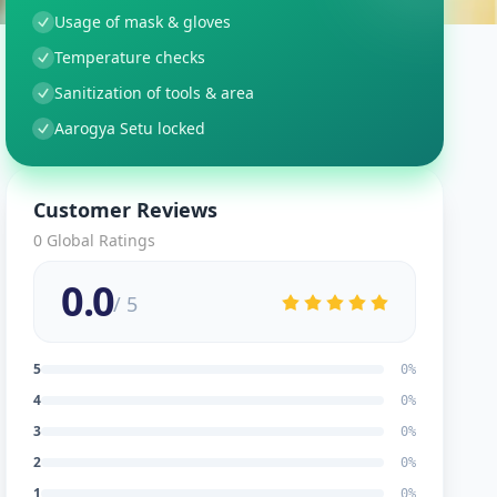
Usage of mask & gloves
Temperature checks
Sanitization of tools & area
Aarogya Setu locked
Customer Reviews
0
Global Ratings
0.0
/ 5
5
0
%
4
0
%
3
0
%
2
0
%
1
0
%