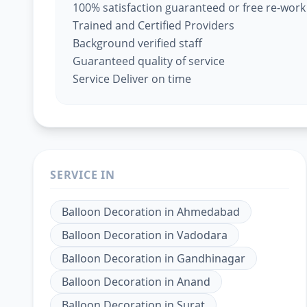
100% satisfaction guaranteed or free re-work
Trained and Certified Providers
Background verified staff
Guaranteed quality of service
Service Deliver on time
SERVICE IN
Balloon Decoration
in
Ahmedabad
Balloon Decoration
in
Vadodara
Balloon Decoration
in
Gandhinagar
Balloon Decoration
in
Anand
Balloon Decoration
in
Surat