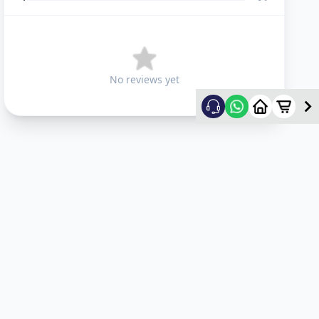
No reviews yet