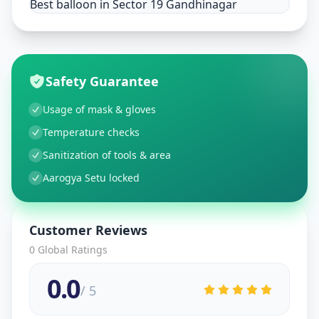
Best balloon in Sector 19 Gandhinagar
Safety Guarantee
Usage of mask & gloves
Temperature checks
Sanitization of tools & area
Aarogya Setu locked
Customer Reviews
0
Global Ratings
0.0
/ 5