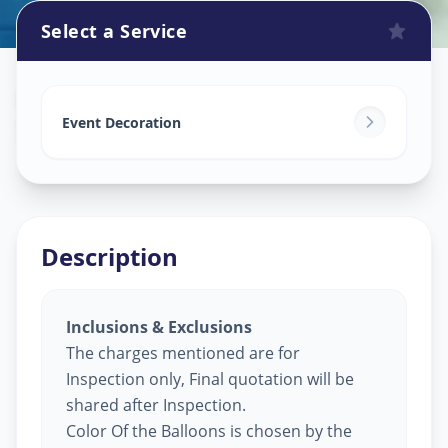
Select a Service
Balloon Decoration
in
Sector 19
,
Gandhinagar
Event Decoration
Description
Inclusions & Exclusions
The charges mentioned are for
Inspection only, Final quotation will be
shared after Inspection.
Color Of the Balloons is chosen by the