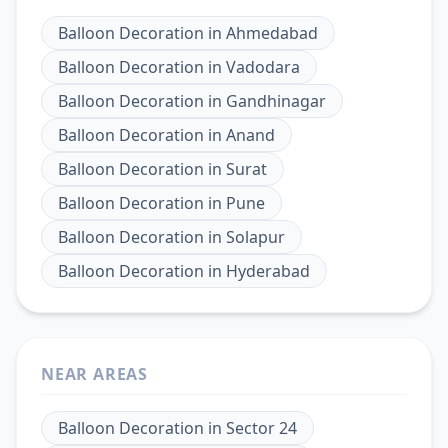
Balloon Decoration
in
Ahmedabad
Balloon Decoration
in
Vadodara
Balloon Decoration
in
Gandhinagar
Balloon Decoration
in
Anand
Balloon Decoration
in
Surat
Balloon Decoration
in
Pune
Balloon Decoration
in
Solapur
Balloon Decoration
in
Hyderabad
NEAR AREAS
Balloon Decoration
in
Sector 24