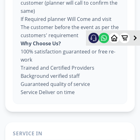
customer (planner will call to confirm the
same)
If Required planner Will Come and visit
The customer before the event as per the
customers' requirement
Why Choose Us?
100% satisfaction guaranteed or free re-
work
Trained and Certified Providers
Background verified staff
Guaranteed quality of service
Service Deliver on time
SERVICE IN