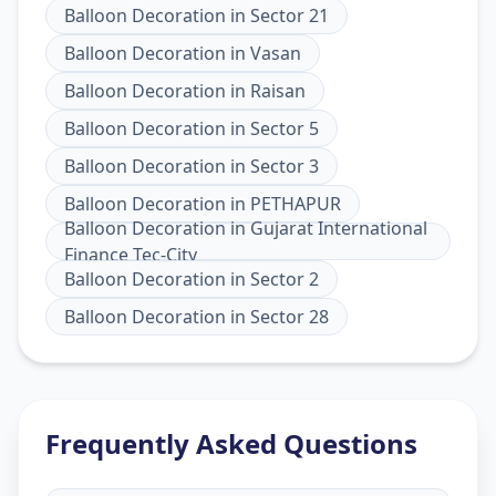
Balloon Decoration
in
Sector 21
Balloon Decoration
in
Vasan
Balloon Decoration
in
Raisan
Balloon Decoration
in
Sector 5
Balloon Decoration
in
Sector 3
Balloon Decoration
in
PETHAPUR
Balloon Decoration
in
Gujarat International
Finance Tec-City
Balloon Decoration
in
Sector 2
Balloon Decoration
in
Sector 28
Frequently Asked Questions