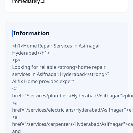
immediately...!!
Information
<h1>Home Repair Services in Asifnagar,
Hyderabad</h1>
<p>
Looking for reliable <strong>home repair
services in Asifnagar, Hyderabad</strong>?
Allfix Home provides expert
<a
href="/services/plumbers/Hyderabad/Asifnagar">pl
<a
href="/services/electricians/Hyderabad/Asifnagar">el
<a
href="/services/carpenters/Hyderabad/Asifnagar">c
and