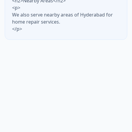
<h2>Nearby Areas</h2>
<p>
We also serve nearby areas of Hyderabad for
home repair services.
</p>