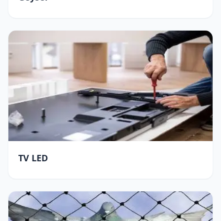
TV LED