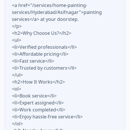
<a href="/services/home-painting-
services/Hyderabad/Asifnagar">painting
services</a> at your doorstep.
</p>
<h2>Why Choose Us?</h2>
<ul>
<li>Verified professionals</li>
<li>Affordable pricing</li>
<li>Fast service</li>
<li>Trusted by customers</li>
</ul>
<h2>How It Works</h2>
<ol>
<li>Book service</li>
<li>Expert assigned</li>
<li>Work completed</li>
<li>Enjoy hassle-free service</li>
</ol>