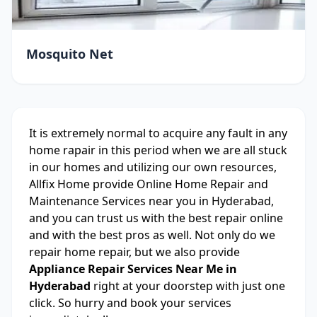
Mosquito Net
It is extremely normal to acquire any fault in any
home rapair in this period when we are all stuck
in our homes and utilizing our own resources,
Allfix Home provide Online Home Repair and
Maintenance Services near you in Hyderabad,
and you can trust us with the best repair online
and with the best pros as well. Not only do we
repair home repair, but we also provide
Appliance Repair Services Near Me in
Hyderabad
right at your doorstep with just one
click. So hurry and book your services