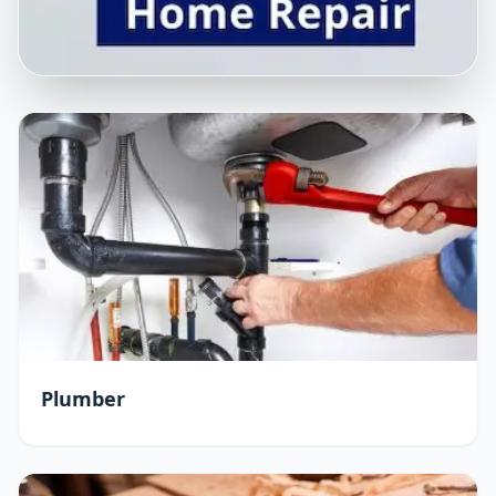
Plumber