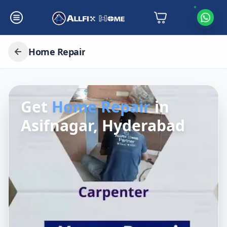
Home Repair
Get
Home Repair
in
Asifnagar, Hyderabad