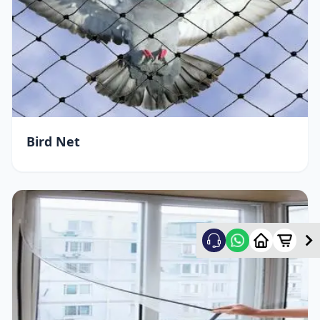
Bird Net