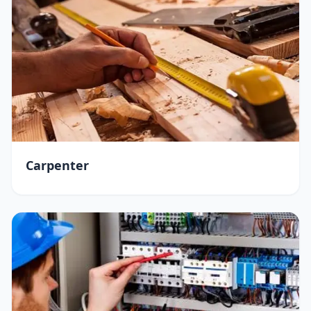
Carpenter