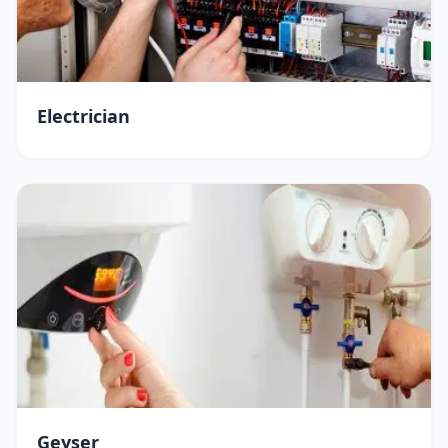
Electrician
Geyser