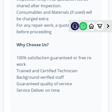
shared after Inspection.
Consumables and Materials (if used) will
be charged extra
For any repair work, a quote will be given
before proceeding
Why Choose Us?
100% satisfaction guaranteed or free re-
work
Trained and Certified Technician
Background verified staff
Guaranteed quality of service
Service Deliver on time