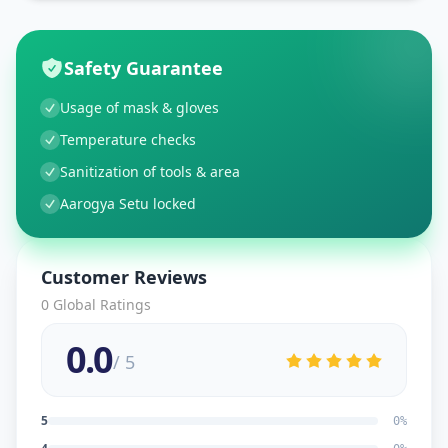
Safety Guarantee
Usage of mask & gloves
Temperature checks
Sanitization of tools & area
Aarogya Setu locked
Customer Reviews
0
Global Ratings
0.0
/ 5
5
0
%