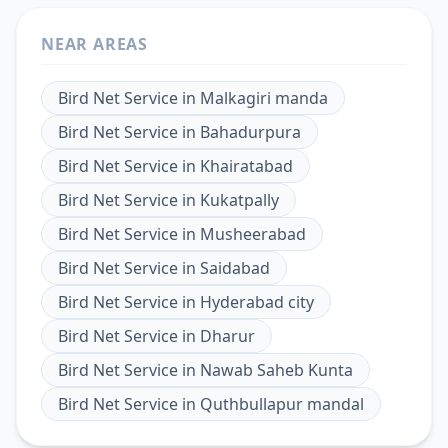
NEAR AREAS
Bird Net Service
in
Malkagiri manda
Bird Net Service
in
Bahadurpura
Bird Net Service
in
Khairatabad
Bird Net Service
in
Kukatpally
Bird Net Service
in
Musheerabad
Bird Net Service
in
Saidabad
Bird Net Service
in
Hyderabad city
Bird Net Service
in
Dharur
Bird Net Service
in
Nawab Saheb Kunta
Bird Net Service
in
Quthbullapur mandal