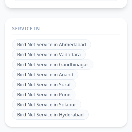
SERVICE IN
Bird Net Service
in
Ahmedabad
Bird Net Service
in
Vadodara
Bird Net Service
in
Gandhinagar
Bird Net Service
in
Anand
Bird Net Service
in
Surat
Bird Net Service
in
Pune
Bird Net Service
in
Solapur
Bird Net Service
in
Hyderabad