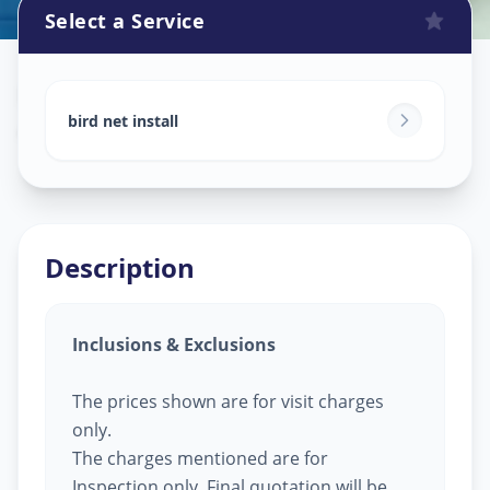
Select a Service
Bird Net Service
in
Asifnagar
,
Hyderabad
bird net install
Description
Inclusions & Exclusions
The prices shown are for visit charges
only.
The charges mentioned are for
Inspection only, Final quotation will be