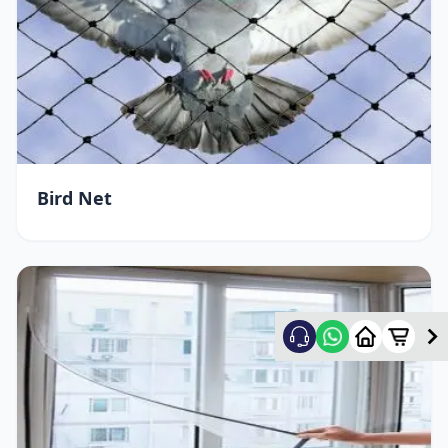
Bird Net