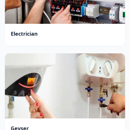
Electrician
Geyser