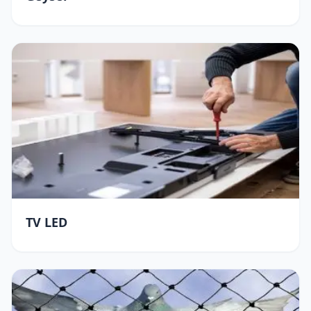
TV LED