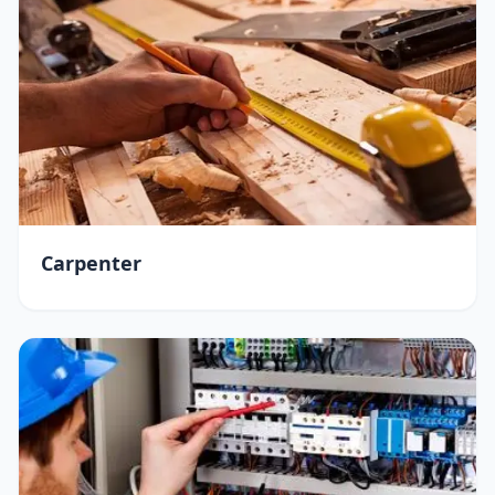
Carpenter