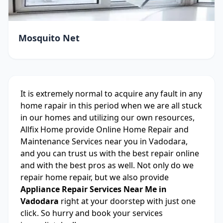
Mosquito Net
It is extremely normal to acquire any fault in any
home rapair in this period when we are all stuck
in our homes and utilizing our own resources,
Allfix Home provide Online Home Repair and
Maintenance Services near you in Vadodara,
and you can trust us with the best repair online
and with the best pros as well. Not only do we
repair home repair, but we also provide
Appliance Repair Services Near Me in
Vadodara
right at your doorstep with just one
click. So hurry and book your services