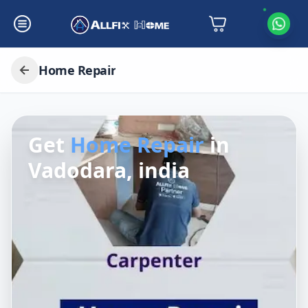
Home Repair
Get
Home Repair
in
Vadodara, india