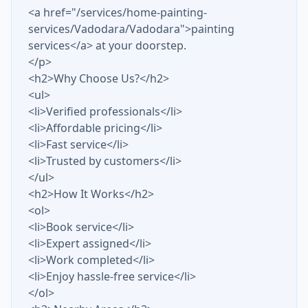
<a href="/services/home-painting-
services/Vadodara/Vadodara">painting
services</a> at your doorstep.
</p>
<h2>Why Choose Us?</h2>
<ul>
<li>Verified professionals</li>
<li>Affordable pricing</li>
<li>Fast service</li>
<li>Trusted by customers</li>
</ul>
<h2>How It Works</h2>
<ol>
<li>Book service</li>
<li>Expert assigned</li>
<li>Work completed</li>
<li>Enjoy hassle-free service</li>
</ol>