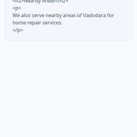
<h2>Nearby Areas</h2>
<p>
We also serve nearby areas of Vadodara for
home repair services.
</p>