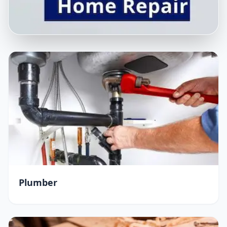
Plumber