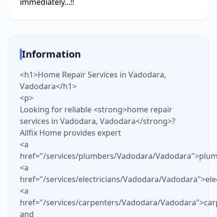
immediately...!!
Information
<h1>Home Repair Services in Vadodara,
Vadodara</h1>
<p>
Looking for reliable <strong>home repair
services in Vadodara, Vadodara</strong>?
Allfix Home provides expert
<a
href="/services/plumbers/Vadodara/Vadodara">plu
<a
href="/services/electricians/Vadodara/Vadodara">ele
<a
href="/services/carpenters/Vadodara/Vadodara">car
and