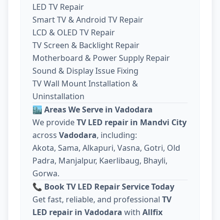
LED TV Repair
Smart TV & Android TV Repair
LCD & OLED TV Repair
TV Screen & Backlight Repair
Motherboard & Power Supply Repair
Sound & Display Issue Fixing
TV Wall Mount Installation &
Uninstallation
🏙️
Areas We Serve in Vadodara
We provide
TV LED repair in Mandvi City
across
Vadodara
, including:
Akota, Sama, Alkapuri, Vasna, Gotri, Old
Padra, Manjalpur, Kaerlibaug, Bhayli,
Gorwa.
📞
Book TV LED Repair Service Today
Get fast, reliable, and professional
TV
LED repair in Vadodara
with
Allfix