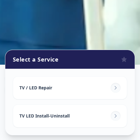
Select a Service
Tv Repair
in
Mandvi City
,
Vadodara
TV / LED Repair
TV LED Install-Uninstall