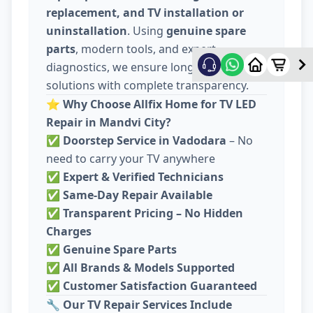
replacement, and TV installation or
uninstallation
. Using
genuine spare
parts
, modern tools, and expert
diagnostics, we ensure long-lasting
solutions with complete transparency.
⭐
Why Choose Allfix Home for TV LED
Repair in Mandvi City?
✅
Doorstep Service in Vadodara
– No
need to carry your TV anywhere
✅
Expert & Verified Technicians
✅
Same-Day Repair Available
✅
Transparent Pricing – No Hidden
Charges
✅
Genuine Spare Parts
✅
All Brands & Models Supported
✅
Customer Satisfaction Guaranteed
🔧
Our TV Repair Services Include