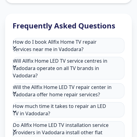
Frequently Asked Questions
How do I book Allfix Home TV repair
services near me in Vadodara?
Will Allfix Home LED TV service centres in
Vadodara operate on all TV brands in
Vadodara?
Will the Allfix Home LED TV repair center in
Vadodara offer home repair services?
How much time it takes to repair an LED
TV in Vadodara?
Do Allfix Home LED TV installation service
providers in Vadodara install other flat