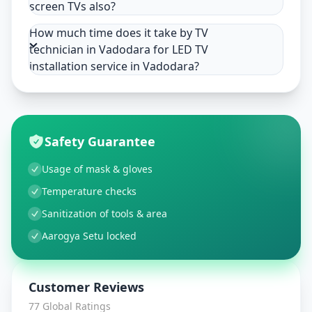
screen TVs also?
How much time does it take by TV
technician in Vadodara for LED TV
installation service in Vadodara?
Safety Guarantee
Usage of mask & gloves
Temperature checks
Sanitization of tools & area
Aarogya Setu locked
Customer Reviews
77
Global Ratings