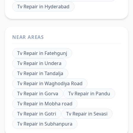
Tv Repair
in
Hyderabad
NEAR AREAS
Tv Repair
in
Fatehgunj
Tv Repair
in
Undera
Tv Repair
in
Tandalja
Tv Repair
in
Waghodiya Road
Tv Repair
in
Gorva
Tv Repair
in
Pandu
Tv Repair
in
Mobha road
Tv Repair
in
Gotri
Tv Repair
in
Sevasi
Tv Repair
in
Subhanpura