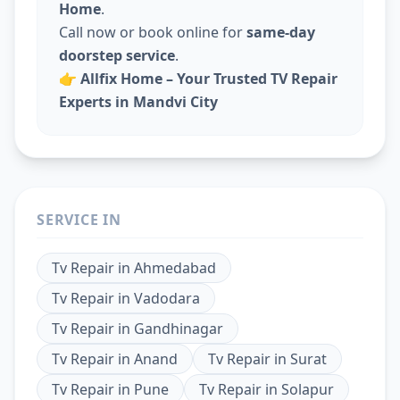
Home
.
Call now or book online for
same-day
doorstep service
.
👉
Allfix Home – Your Trusted TV Repair
Experts in Mandvi City
SERVICE IN
Tv Repair
in
Ahmedabad
Tv Repair
in
Vadodara
Tv Repair
in
Gandhinagar
Tv Repair
in
Anand
Tv Repair
in
Surat
Tv Repair
in
Pune
Tv Repair
in
Solapur