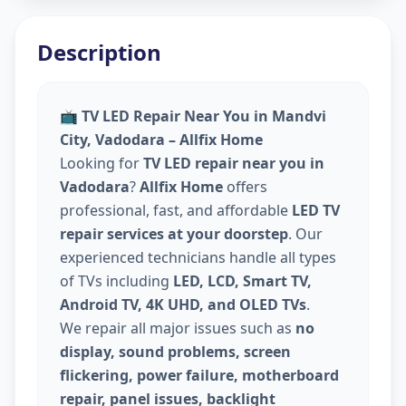
Description
📺
TV LED Repair Near You in Mandvi
City, Vadodara – Allfix Home
Looking for
TV LED repair near you in
Vadodara
?
Allfix Home
offers
professional, fast, and affordable
LED TV
repair services at your doorstep
. Our
experienced technicians handle all types
of TVs including
LED, LCD, Smart TV,
Android TV, 4K UHD, and OLED TVs
.
We repair all major issues such as
no
display, sound problems, screen
flickering, power failure, motherboard
repair, panel issues, backlight