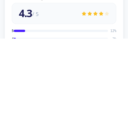
4.3
/ 5
5
12
%
4
2
%
3
2
%
2
1
%
1
1
%
viral
5
★
v
Verified Customer
good service
sonu kaumar
5
★
s
Verified Customer